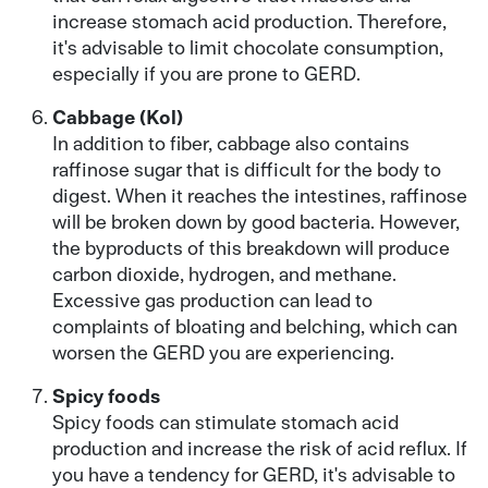
increase stomach acid production. Therefore,
it's advisable to limit chocolate consumption,
especially if you are prone to GERD.
Cabbage (Kol)
In addition to fiber, cabbage also contains
raffinose sugar that is difficult for the body to
digest. When it reaches the intestines, raffinose
will be broken down by good bacteria. However,
the byproducts of this breakdown will produce
carbon dioxide, hydrogen, and methane.
Excessive gas production can lead to
complaints of bloating and belching, which can
worsen the GERD you are experiencing.
Spicy foods
Spicy foods can stimulate stomach acid
production and increase the risk of acid reflux. If
you have a tendency for GERD, it's advisable to