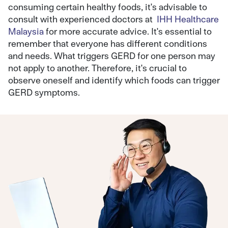
consuming certain healthy foods, it's advisable to
consult with experienced doctors at
IHH Healthcare
Malaysia
for more accurate advice. It's essential to
remember that everyone has different conditions
and needs. What triggers GERD for one person may
not apply to another. Therefore, it's crucial to
observe oneself and identify which foods can trigger
GERD symptoms.