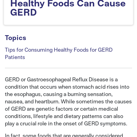
Healthy Foods Can Cause
GERD
Topics
Tips for Consuming Healthy Foods for GERD
Patients
GERD or Gastroesophageal Reflux Disease is a
condition that occurs when stomach acid rises into
the esophagus, causing a burning sensation,
nausea, and heartburn. While sometimes the causes
of GERD are genetic factors or certain medical
conditions, lifestyle and dietary patterns can also
play a crucial role in the onset of GERD symptoms.
In fact, some foods that are generally considered