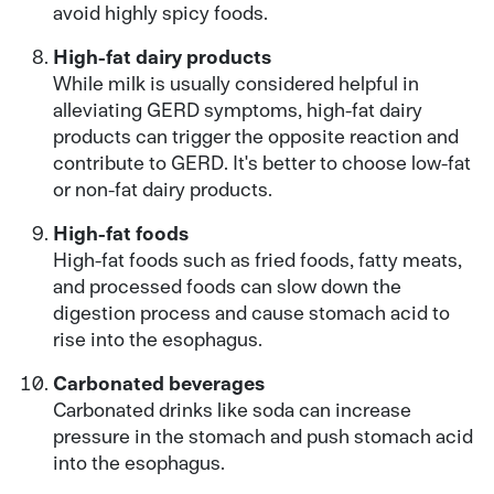
avoid highly spicy foods.
High-fat dairy products
While milk is usually considered helpful in
alleviating GERD symptoms, high-fat dairy
products can trigger the opposite reaction and
contribute to GERD. It's better to choose low-fat
or non-fat dairy products.
High-fat foods
High-fat foods such as fried foods, fatty meats,
and processed foods can slow down the
digestion process and cause stomach acid to
rise into the esophagus.
Carbonated beverages
Carbonated drinks like soda can increase
pressure in the stomach and push stomach acid
into the esophagus.