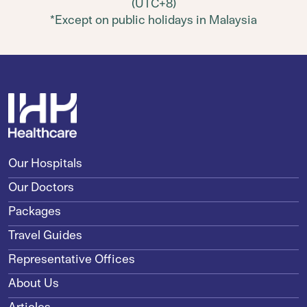
(UTC+8)
*Except on public holidays in Malaysia
Our Hospitals
Our Doctors
Packages
Travel Guides
Representative Offices
About Us
Articles