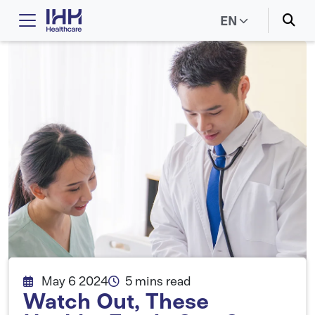
EN
May 6 2024
5 mins read
Watch Out, These