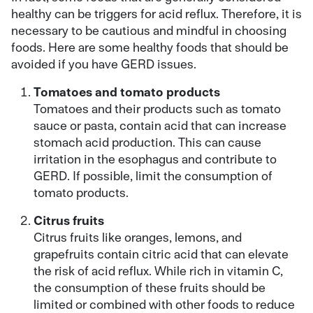
healthy can be triggers for acid reflux. Therefore, it is
necessary to be cautious and mindful in choosing
foods. Here are some healthy foods that should be
avoided if you have GERD issues.
Tomatoes and tomato products
Tomatoes and their products such as tomato
sauce or pasta, contain acid that can increase
stomach acid production. This can cause
irritation in the esophagus and contribute to
GERD. If possible, limit the consumption of
tomato products.
Citrus fruits
Citrus fruits like oranges, lemons, and
grapefruits contain citric acid that can elevate
the risk of acid reflux. While rich in vitamin C,
the consumption of these fruits should be
limited or combined with other foods to reduce