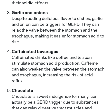
their acidic effects.
Garlic and onions
Despite adding delicious flavor to dishes, garlic
and onion can be triggers for GERD. They can
relax the valve between the stomach and the
esophagus, making it easier for stomach acid to
rise.
Caffeinated beverages
Caffeinated drinks like coffee and tea can
stimulate stomach acid production. Caffeine
can also weaken the valve between the stomach
and esophagus, increasing the risk of acid
reflux.
Chocolate
Chocolate, a sweet indulgence for many, can
actually be a GERD trigger due to substances
that can relax digestive tract muscles and