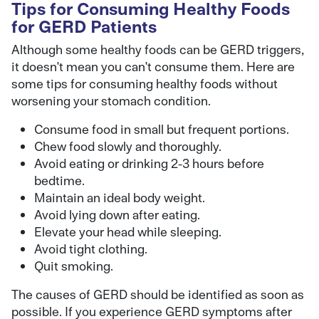
Tips for Consuming Healthy Foods
for GERD Patients
Although some healthy foods can be GERD triggers,
it doesn't mean you can't consume them. Here are
some tips for consuming healthy foods without
worsening your stomach condition.
Consume food in small but frequent portions.
Chew food slowly and thoroughly.
Avoid eating or drinking 2-3 hours before
bedtime.
Maintain an ideal body weight.
Avoid lying down after eating.
Elevate your head while sleeping.
Avoid tight clothing.
Quit smoking.
The causes of GERD should be identified as soon as
possible. If you experience GERD symptoms after