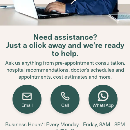
Need assistance?
Just a click away and we’re ready
to help.
Ask us anything from pre-appointment consultation,
hospital recommendations, doctor’s schedules and
appointments, cost estimates and more.
Email
Call
WhatsApp
Business Hours*: Every Monday - Friday, 8AM - 8PM