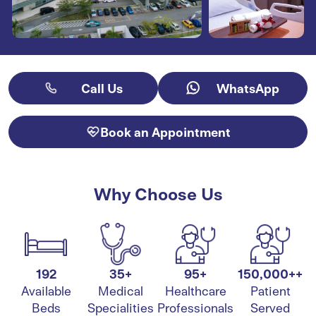
Call Us
WhatsApp
Book an Appointment
Why Choose Us
192
35+
95+
150,000++
Available
Medical
Healthcare
Patient
Beds
Specialities
Professionals
Served