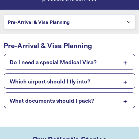
Pre-Arrival & Visa Planning
Do I need a special Medical Visa?
Which airport should I fly into?
What documents should I pack?
Our Patient's Stories