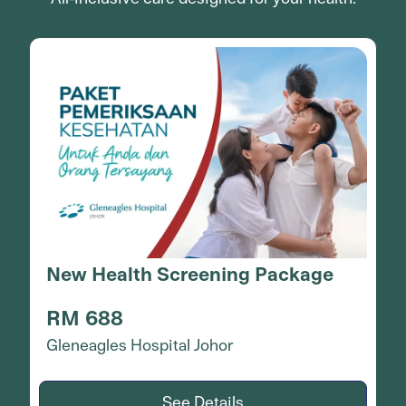
Operasi Katarak (Lensa
Monofokal)
RM 7,088
Gleneagles Hospital Johor
See Details