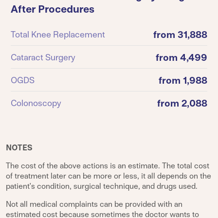
After Procedures
from 31,888
Total Knee Replacement
from 4,499
Cataract Surgery
from 1,988
OGDS
from 2,088
Colonoscopy
NOTES
The cost of the above actions is an estimate. The total cost
of treatment later can be more or less, it all depends on the
patient's condition, surgical technique, and drugs used.
Not all medical complaints can be provided with an
estimated cost because sometimes the doctor wants to