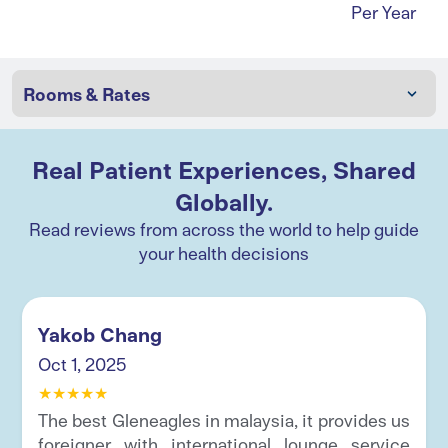
Per Year
Real Patient Experiences, Shared
Globally.
Read reviews from across the world to help guide
your health decisions
Yakob Chang
Oct 1, 2025
★
★
★
★
★
The best Gleneagles in malaysia, it provides us
foreigner with international lounge service