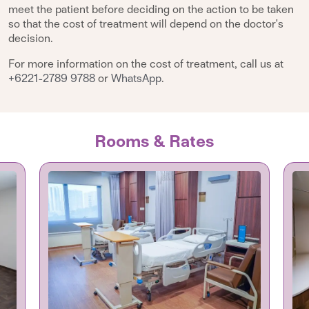
meet the patient before deciding on the action to be taken
so that the cost of treatment will depend on the doctor's
decision.
For more information on the cost of treatment, call us at
+6221-2789 9788
or
WhatsApp
.
Rooms & Rates