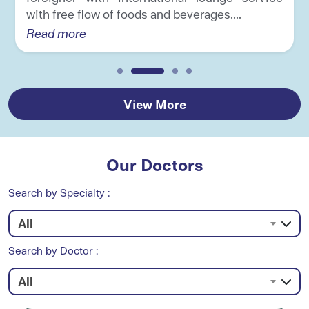
with free flow of foods and beverages....
Read more
View More
Our Doctors
Search by Specialty :
All
Search by Doctor :
All