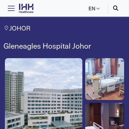
EN
JOHOR
Gleneagles Hospital Johor