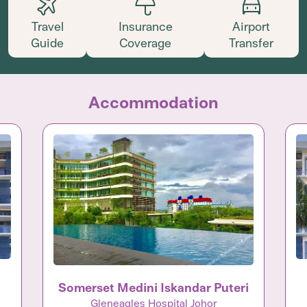
Travel
Insurance
Airport
Guide
Coverage
Transfer
Accommodation
Somerset Medini Iskandar Puteri
Gleneagles Hospital Johor