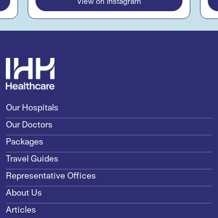
View on Instagram
Our Hospitals
Our Doctors
Packages
Travel Guides
Representative Offices
About Us
Articles