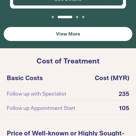
View More
Cost of Treatment
Basic Costs
Cost (MYR)
235
Follow up with Specialist
105
Follow up Appointment Start
Price of Well-known or Highly Sought-