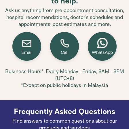
to help.
Ask us anything from pre-appointment consultation,
hospital recommendations, doctor’s schedules and
appointments, cost estimates and more.
Email
Call
WhatsApp
Business Hours*: Every Monday - Friday, 8AM - 8PM
(UTC+8)
*Except on public holidays in Malaysia
Frequently Asked Questions
Find answers to common questions about our
products and services