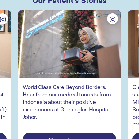
World Class Care Beyond Borders.
Gl
st
Hear from our medical tourists from
su
Indonesia about their positive
MI
ft)
experiences at Gleneagles Hospital
Su
ith
Johor.
pr
me