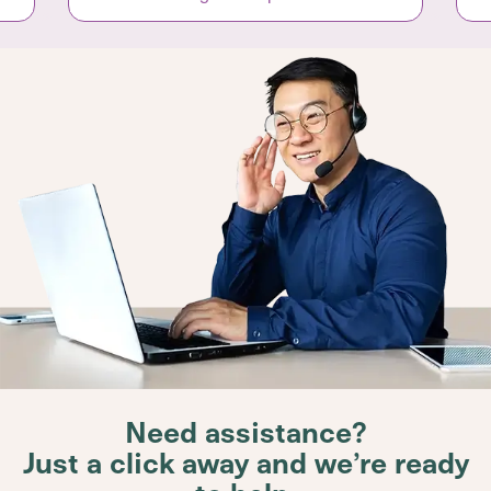
Need assistance?
Just a click away and we’re ready