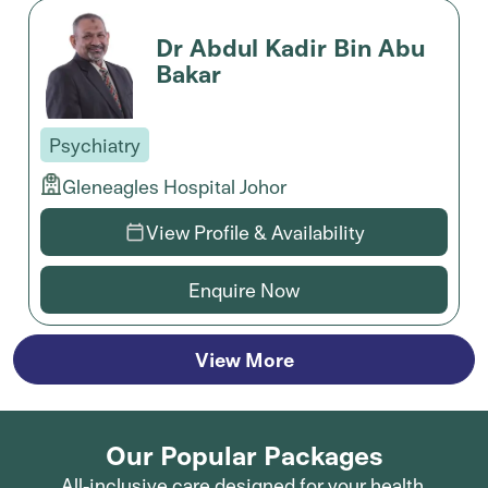
Dr Abdul Kadir Bin Abu
Bakar
Psychiatry
Gleneagles Hospital Johor
View Profile & Availability
Enquire Now
View More
Our Popular Packages
All-inclusive care designed for your health.