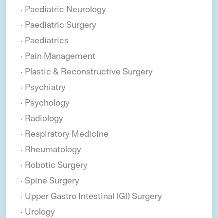
Paediatric Neurology
Paediatric Surgery
Paediatrics
Pain Management
Plastic & Reconstructive Surgery
Psychiatry
Psychology
Radiology
Respiratory Medicine
Rheumatology
Robotic Surgery
Spine Surgery
Upper Gastro Intestinal (GI) Surgery
Urology