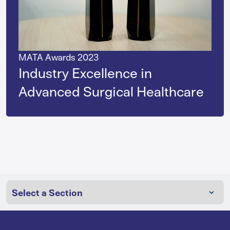
MATA Awards 2023
Industry Excellence in
Advanced Surgical Healthcare