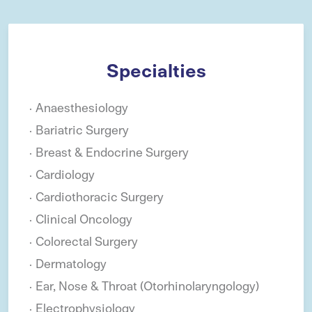
Specialties
Anaesthesiology
Bariatric Surgery
Breast & Endocrine Surgery
Cardiology
Cardiothoracic Surgery
Clinical Oncology
Colorectal Surgery
Dermatology
Ear, Nose & Throat (Otorhinolaryngology)
Electrophysiology