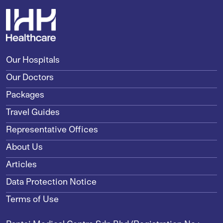
Our Hospitals
Our Doctors
Packages
Travel Guides
Representative Offices
About Us
Articles
Data Protection Notice
Terms of Use