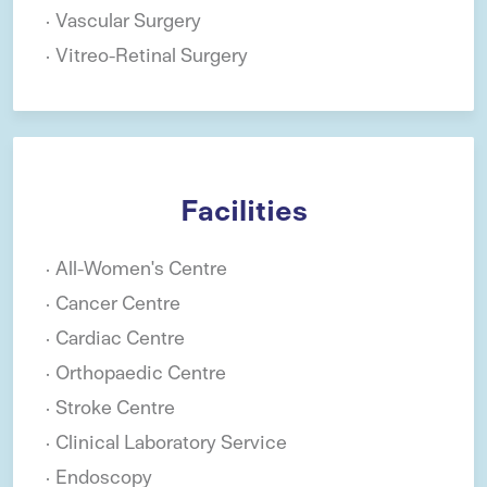
Vascular Surgery
Vitreo-Retinal Surgery
Facilities
All-Women's Centre
Cancer Centre
Cardiac Centre
Orthopaedic Centre
Stroke Centre
Clinical Laboratory Service
Endoscopy