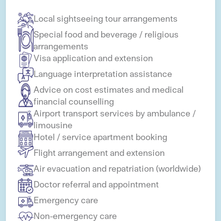
Local sightseeing tour arrangements
Special food and beverage / religious
arrangements
Visa application and extension
Language interpretation assistance
Advice on cost estimates and medical
financial counselling
Airport transport services by ambulance /
limousine
Hotel / service apartment booking
Flight arrangement and extension
Air evacuation and repatriation (worldwide)
Doctor referral and appointment
Emergency care
Non-emergency care