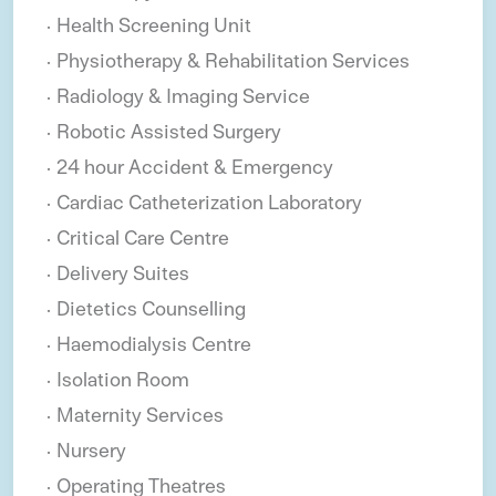
Health Screening Unit
Physiotherapy & Rehabilitation Services
Radiology & Imaging Service
Robotic Assisted Surgery
24 hour Accident & Emergency
Cardiac Catheterization Laboratory
Critical Care Centre
Delivery Suites
Dietetics Counselling
Haemodialysis Centre
Isolation Room
Maternity Services
Nursery
Operating Theatres