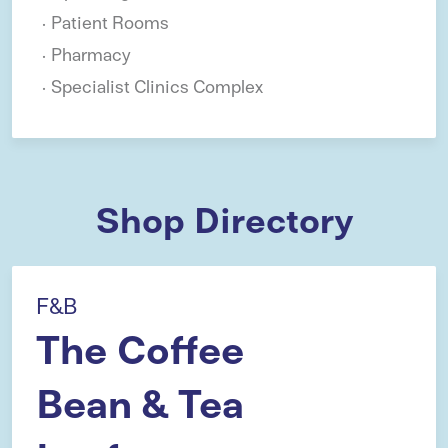
Patient Rooms
Pharmacy
Specialist Clinics Complex
Shop Directory
F&B
The Coffee
Bean & Tea