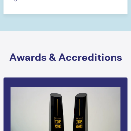
Awards & Accreditions