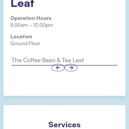
Leaf
Operation Hours
8.00am – 10.00pm
Location
Ground Floor
The Coffee Bean & Tea Leaf
H 
Services