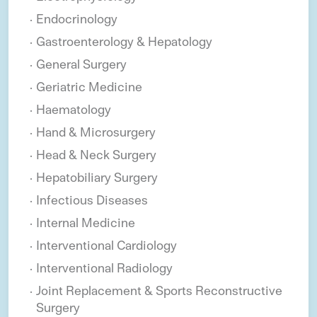
Endocrinology
Gastroenterology & Hepatology
General Surgery
Geriatric Medicine
Haematology
Hand & Microsurgery
Head & Neck Surgery
Hepatobiliary Surgery
Infectious Diseases
Internal Medicine
Interventional Cardiology
Interventional Radiology
Joint Replacement & Sports Reconstructive
Surgery