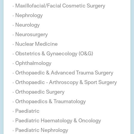
Maxillofacial/Facial Cosmetic Surgery
Nephrology
Neurology
Neurosurgery
Nuclear Medicine
Obstetrics & Gynaecology (O&G)
Ophthalmology
Orthopaedic & Advanced Trauma Surgery
Orthopaedic - Arthroscopy & Sport Surgery
Orthopaedic Surgery
Orthopaedics & Traumatology
Paediatric
Paediatric Haematology & Oncology
Paediatric Nephrology