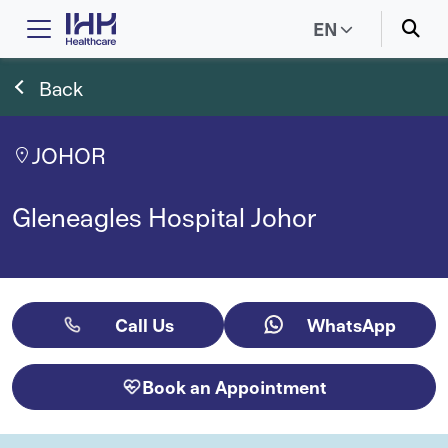
EN
Back
JOHOR
Gleneagles Hospital Johor
Call Us
WhatsApp
Book an Appointment