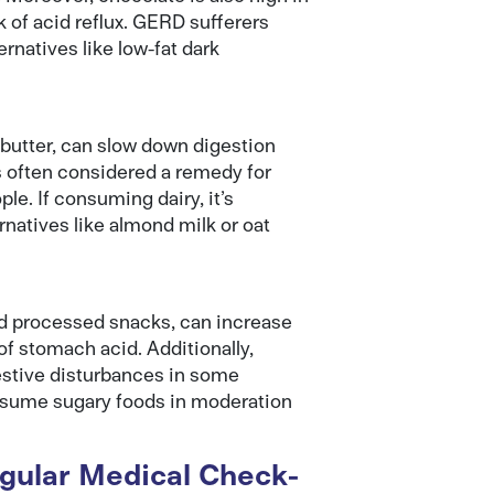
k of acid reflux. GERD sufferers
natives like low-fat dark
 butter, can slow down digestion
s often considered a remedy for
e. If consuming dairy, it’s
rnatives like almond milk or oat
and processed snacks, can increase
of stomach acid. Additionally,
estive disturbances in some
consume sugary foods in moderation
ular Medical Check-