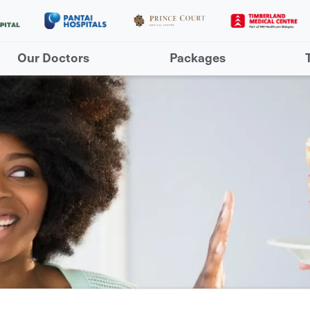
Our Doctors
Packages