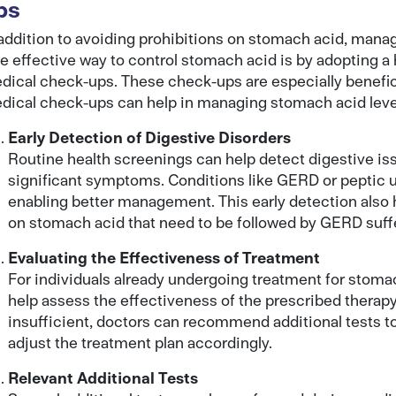
ps
 addition to avoiding prohibitions on stomach acid, manag
e effective way to control stomach acid is by adopting a h
dical check-ups. These check-ups are especially benefic
dical check-ups can help in managing stomach acid leve
Early Detection of Digestive Disorders
Routine health screenings can help detect digestive is
significant symptoms. Conditions like GERD or peptic ul
enabling better management. This early detection also 
on stomach acid that need to be followed by GERD suff
Evaluating the Effectiveness of Treatment
For individuals already undergoing treatment for stom
help assess the effectiveness of the prescribed therapy
insufficient, doctors can recommend additional tests t
adjust the treatment plan accordingly.
Relevant Additional Tests