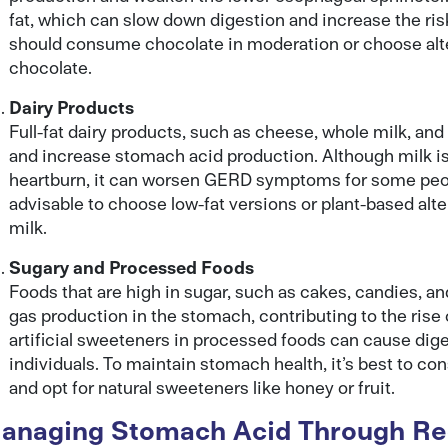
fat, which can slow down digestion and increase the ris
should consume chocolate in moderation or choose alter
chocolate.
Dairy Products
Full-fat dairy products, such as cheese, whole milk, and
and increase stomach acid production. Although milk i
heartburn, it can worsen GERD symptoms for some peopl
advisable to choose low-fat versions or plant-based alte
milk.
Sugary and Processed Foods
Foods that are high in sugar, such as cakes, candies, 
gas production in the stomach, contributing to the rise 
artificial sweeteners in processed foods can cause dig
individuals. To maintain stomach health, it’s best to 
and opt for natural sweeteners like honey or fruit.
anaging Stomach Acid Through Reg