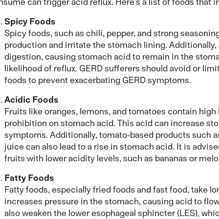
sume can trigger acid reflux. Here’s a list of foods that i
Spicy Foods
Spicy foods, such as chili, pepper, and strong seasoni
production and irritate the stomach lining. Additionally
digestion, causing stomach acid to remain in the stoma
likelihood of reflux. GERD sufferers should avoid or lim
foods to prevent exacerbating GERD symptoms.
Acidic Foods
Fruits like oranges, lemons, and tomatoes contain high le
prohibition on stomach acid. This acid can increase stom
symptoms. Additionally, tomato-based products such as
juice can also lead to a rise in stomach acid. It is advis
fruits with lower acidity levels, such as bananas or melo
Fatty Foods
Fatty foods, especially fried foods and fast food, take l
increases pressure in the stomach, causing acid to flo
also weaken the lower esophageal sphincter (LES), which