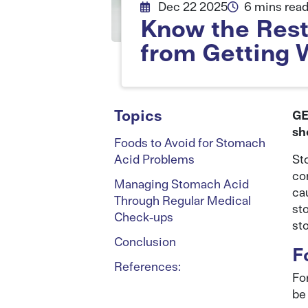
Dec 22 2025
6 mins rea
Know the Restr
from Getting 
Topics
GE
sh
Foods to Avoid for Stomach
Acid Problems
St
co
Managing Stomach Acid
ca
Through Regular Medical
st
Check-ups
st
Conclusion
F
References:
For
be