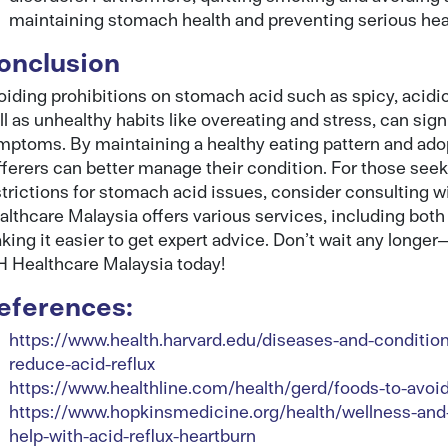
maintaining stomach health and preventing serious hea
onclusion
oiding prohibitions on stomach acid such as spicy, acidic,
ll as unhealthy habits like overeating and stress, can sig
mptoms. By maintaining a healthy eating pattern and adop
fferers can better manage their condition. For those see
strictions for stomach acid issues, consider consulting 
althcare Malaysia offers various services, including both 
king it easier to get expert advice. Don’t wait any longe
H Healthcare Malaysia today!
eferences:
https://www.health.harvard.edu/diseases-and-condition
reduce-acid-reflux
https://www.healthline.com/health/gerd/foods-to-avoi
https://www.hopkinsmedicine.org/health/wellness-and-
help-with-acid-reflux-heartburn