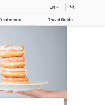
EN
Treatments
Travel Guide