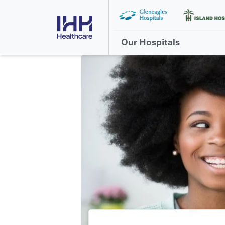
Our Hospitals