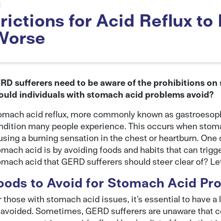
d
ictions for Acid Reflux to 
Worse
RD sufferers need to be aware of the prohibitions on
ould individuals with stomach acid problems avoid?
omach acid reflux, more commonly known as gastroesopha
ndition many people experience. This occurs when stoma
using a burning sensation in the chest or heartburn. One
omach acid is by avoiding foods and habits that can trigge
omach acid that GERD sufferers should steer clear of? Let’
oods to Avoid for Stomach Acid Pr
 those with stomach acid issues, it’s essential to have a 
 avoided. Sometimes, GERD sufferers are unaware that ce