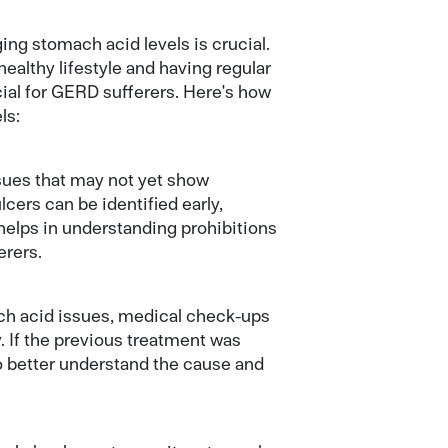
ing stomach acid levels is crucial.
ealthy lifestyle and having regular
ial for GERD sufferers. Here's how
ls:
sues that may not yet show
cers can be identified early,
helps in understanding prohibitions
erers.
ach acid issues, medical check-ups
. If the previous treatment was
o better understand the cause and