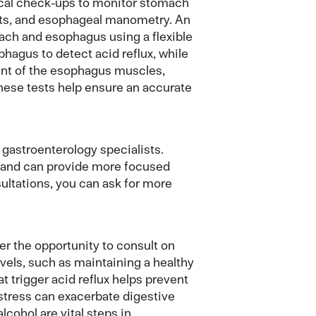
ical check-ups to monitor stomach
ts, and esophageal manometry. An
ach and esophagus using a flexible
hagus to detect acid reflux, while
nt of the esophagus muscles,
These tests help ensure an accurate
o gastroenterology specialists.
s and can provide more focused
ultations, you can ask for more
r the opportunity to consult on
vels, such as maintaining a healthy
t trigger acid reflux helps prevent
 stress can exacerbate digestive
cohol are vital steps in