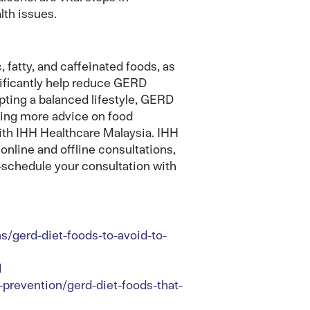
lth issues.
 fatty, and caffeinated foods, as
nificantly help reduce GERD
ting a balanced lifestyle, GERD
king more advice on food
with IHH Healthcare Malaysia. IHH
online and offline consultations,
r—schedule your consultation with
s/gerd-diet-foods-to-avoid-to-
d
prevention/gerd-diet-foods-that-