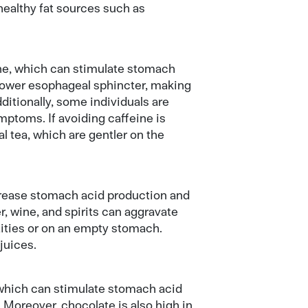
healthy fat sources such as
ine, which can stimulate stomach
 lower esophageal sphincter, making
ditionally, some individuals are
ptoms. If avoiding caffeine is
l tea, which are gentler on the
ncrease stomach acid production and
r, wine, and spirits can aggravate
ities or on an empty stomach.
 juices.
which can stimulate stomach acid
Moreover, chocolate is also high in