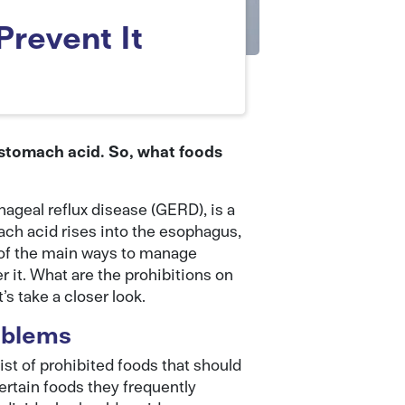
Prevent It
 stomach acid. So, what foods
geal reflux disease (GERD), is a
ch acid rises into the esophagus,
 of the main ways to manage
r it. What are the prohibitions on
s take a closer look.
oblems
list of prohibited foods that should
rtain foods they frequently