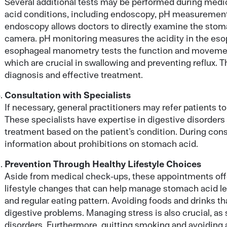
Several additional tests may be performed during med
acid conditions, including endoscopy, pH measuremen
endoscopy allows doctors to directly examine the stom
camera. pH monitoring measures the acidity in the esop
esophageal manometry tests the function and moveme
which are crucial in swallowing and preventing reflux. 
diagnosis and effective treatment.
Consultation with Specialists
If necessary, general practitioners may refer patients t
These specialists have expertise in digestive disorder
treatment based on the patient’s condition. During cons
information about prohibitions on stomach acid.
Prevention Through Healthy Lifestyle Choices
Aside from medical check-ups, these appointments offe
lifestyle changes that can help manage stomach acid le
and regular eating pattern. Avoiding foods and drinks tha
digestive problems. Managing stress is also crucial, as
disorders. Furthermore, quitting smoking and avoiding al