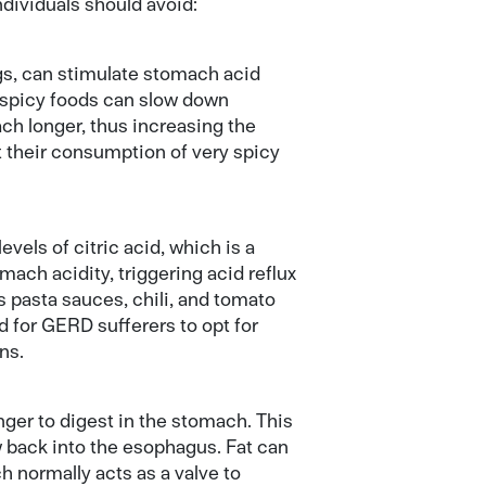
ndividuals should avoid:
ngs, can stimulate stomach acid
, spicy foods can slow down
ch longer, thus increasing the
it their consumption of very spicy
vels of citric acid, which is a
ach acidity, triggering acid reflux
 pasta sauces, chili, and tomato
ed for GERD sufferers to opt for
ns.
onger to digest in the stomach. This
w back into the esophagus. Fat can
 normally acts as a valve to