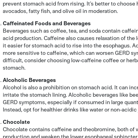
prevent stomach acid from rising. It’s better to choose 
avocados, fatty fish, and olive oil in moderation.
Caffeinated Foods and Beverages
Beverages such as coffee, tea, and soda contain caffe
acid production. Caffeine also causes relaxation of the
it easier for stomach acid to rise into the esophagus. Ad
more sensitive to caffeine, which can worsen GERD sym
difficult, consider choosing low-caffeine coffee or herba
stomach.
Alcoholic Beverages
Alcohol is also a prohibition on stomach acid. It can i
irritate the stomach lining. Alcoholic beverages like bee
GERD symptoms, especially if consumed in large quant
Instead, opt for healthier drinks like water or non-acidic
Chocolate
Chocolate contains caffeine and theobromine, both of 
production and weaken the lower esophageal sphincter. 