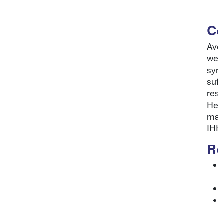
C
Av
we
sy
su
re
He
ma
IH
R