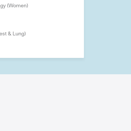
ogy (Women)
est & Lung)