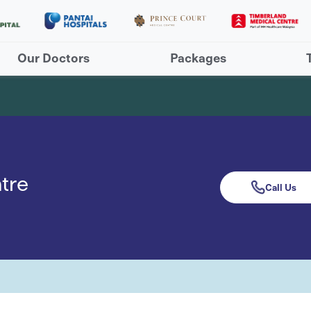
Our Doctors
Packages
tre
Call Us