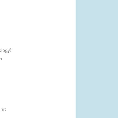
ology)
s
nit