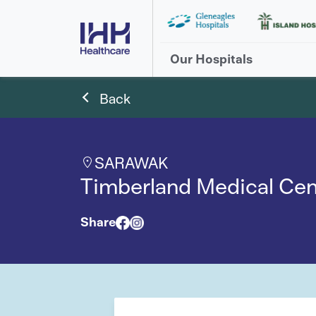
Our Hospitals
Back
SARAWAK
Timberland Medical Cen
Share