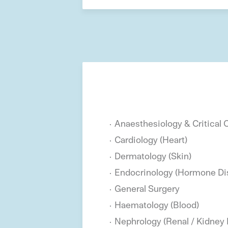
Anaesthesiology & Critical 
Cardiology (Heart)
Dermatology (Skin)
Endocrinology (Hormone Di
General Surgery
Haematology (Blood)
Nephrology (Renal / Kidney