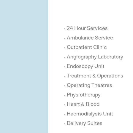
24 Hour Services
Ambulance Service
Outpatient Clinic
Angiography Laboratory
Endoscopy Unit
Treatment & Operations
Operating Theatres
Physiotherapy
Heart & Blood
Haemodialysis Unit
Delivery Suites