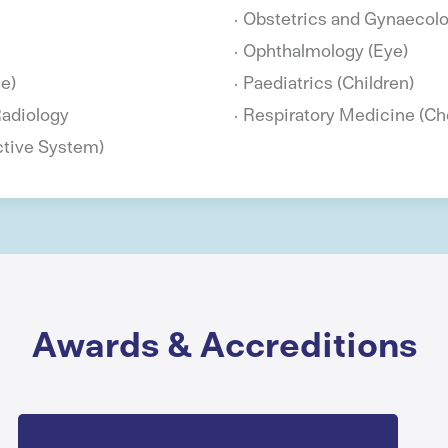
Obstetrics and Gynaecol
Ophthalmology (Eye)
e)
Paediatrics (Children)
Radiology
Respiratory Medicine (Ch
ctive System)
Awards & Accreditions