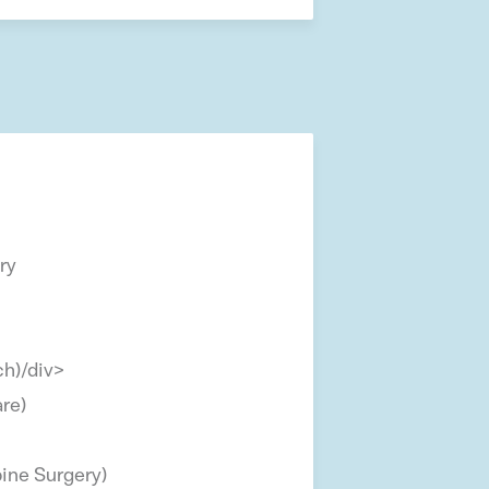
ry
h)/div>
are)
ine Surgery)