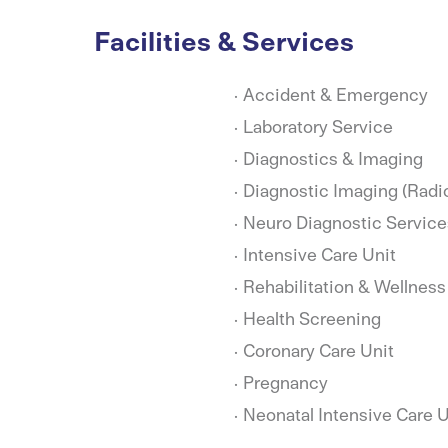
Facilities & Services
Accident & Emergency
Laboratory Service
Diagnostics & Imaging
Diagnostic Imaging (Radi
Neuro Diagnostic Service
Intensive Care Unit
Rehabilitation & Wellness
Health Screening
Coronary Care Unit
Pregnancy
Neonatal Intensive Care U