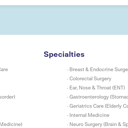
Specialties
Care
Breast & Endocrine Surge
Colorectal Surgery
Ear, Nose & Throat (ENT)
sorder)
Gastroenterology (Stomac
Geriatrics Care (Elderly C
Internal Medicine
 Medicine)
Neuro Surgery (Brain & Sp