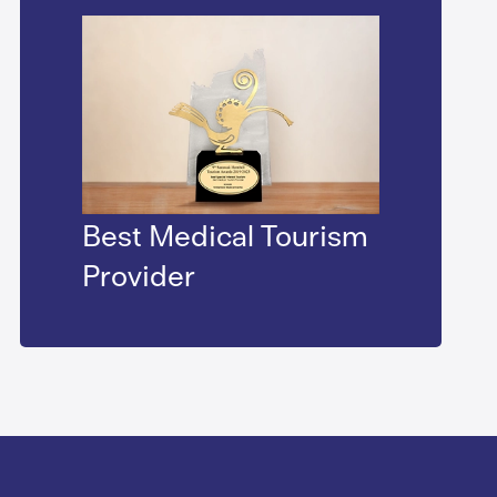
Best Medical Tourism
Provider