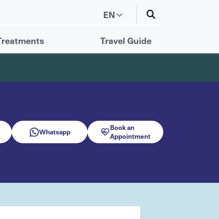
EN
Treatments
Travel Guide
Book an
Whatsapp
Appointment