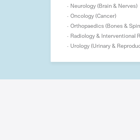
Neurology (Brain & Nerves)
Oncology (Cancer)
Orthopaedics (Bones & Spin
Radiology & Interventional 
Urology (Urinary & Reprodu