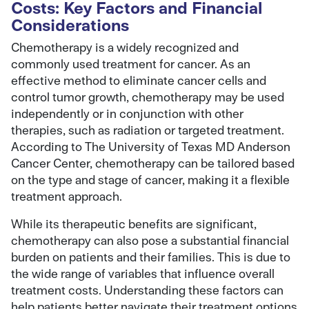
Costs: Key Factors and Financial
Considerations
Chemotherapy is a widely recognized and
commonly used treatment for cancer. As an
effective method to eliminate cancer cells and
control tumor growth, chemotherapy may be used
independently or in conjunction with other
therapies, such as radiation or targeted treatment.
According to The University of Texas MD Anderson
Cancer Center, chemotherapy can be tailored based
on the type and stage of cancer, making it a flexible
treatment approach.
While its therapeutic benefits are significant,
chemotherapy can also pose a substantial financial
burden on patients and their families. This is due to
the wide range of variables that influence overall
treatment costs. Understanding these factors can
help patients better navigate their treatment options