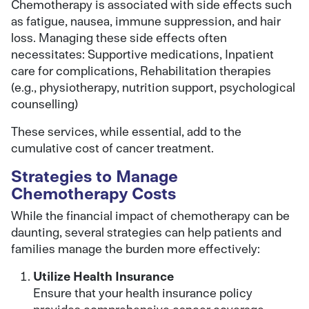
Chemotherapy is associated with side effects such
as fatigue, nausea, immune suppression, and hair
loss. Managing these side effects often
necessitates: Supportive medications, Inpatient
care for complications, Rehabilitation therapies
(e.g., physiotherapy, nutrition support, psychological
counselling)
These services, while essential, add to the
cumulative cost of cancer treatment.
Strategies to Manage
Chemotherapy Costs
While the financial impact of chemotherapy can be
daunting, several strategies can help patients and
families manage the burden more effectively:
Utilize Health Insurance
Ensure that your health insurance policy
provides comprehensive cancer coverage,