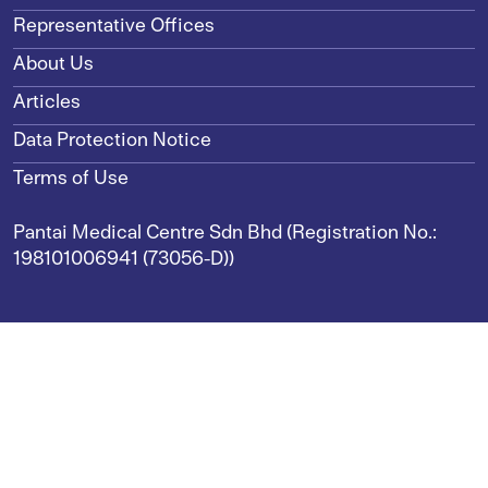
Representative Offices
About Us
Articles
Data Protection Notice
Terms of Use
Pantai Medical Centre Sdn Bhd (Registration No.:
198101006941 (73056-D))