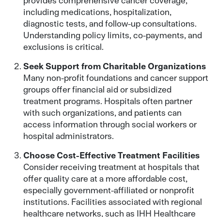
including medications, hospitalization,
diagnostic tests, and follow-up consultations.
Understanding policy limits, co-payments, and
exclusions is critical.
Seek Support from Charitable Organizations
Many non-profit foundations and cancer support
groups offer financial aid or subsidized
treatment programs. Hospitals often partner
with such organizations, and patients can
access information through social workers or
hospital administrators.
Choose Cost-Effective Treatment Facilities
Consider receiving treatment at hospitals that
offer quality care at a more affordable cost,
especially government-affiliated or nonprofit
institutions. Facilities associated with regional
healthcare networks, such as IHH Healthcare