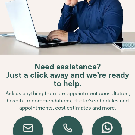
Need assistance?
Just a click away and we’re ready
to help.
Ask us anything from pre-appointment consultation,
hospital recommendations, doctor’s schedules and
appointments, cost estimates and more.