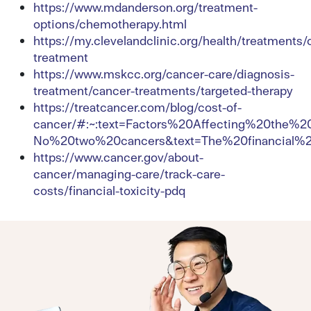
https://www.mdanderson.org/treatment-
options/chemotherapy.html
https://my.clevelandclinic.org/health/treatments/
treatment
https://www.mskcc.org/cancer-care/diagnosis-
treatment/cancer-treatments/targeted-therapy
https://treatcancer.com/blog/cost-of-
cancer/#:~:text=Factors%20Affecting%20the%
No%20two%20cancers&text=The%20financial%
https://www.cancer.gov/about-
cancer/managing-care/track-care-
costs/financial-toxicity-pdq