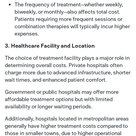
The frequency of treatment—whether weekly,
biweekly, or monthly—also affects total cost.
Patients requiring more frequent sessions or
combination therapies will typically incur higher
expenses.
3. Healthcare Facility and Location
The choice of treatment facility plays a major role in
determining overall costs. Private hospitals often
charge more due to advanced infrastructure, shorter
wait times, and enhanced patient comfort.
Government or public hospitals may offer more
affordable treatment options but with limited
availability or longer waiting periods.
Additionally, hospitals located in metropolitan areas
generally have higher treatment costs compared to
those in smaller towns, due to higher operational