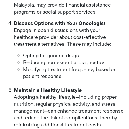
Malaysia, may provide financial assistance
programs or social support services.
Discuss Options with Your Oncologist
Engage in open discussions with your
healthcare provider about cost-effective
treatment alternatives. These may include:
Opting for generic drugs
Reducing non-essential diagnostics
Modifying treatment frequency based on
patient response
Maintain a Healthy Lifestyle
Adopting a healthy lifestyle—including proper
nutrition, regular physical activity, and stress
management—can enhance treatment response
and reduce the risk of complications, thereby
minimizing additional treatment costs.