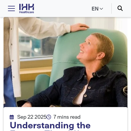
EN
Sep 22 2025
7 mins read
Understanding the