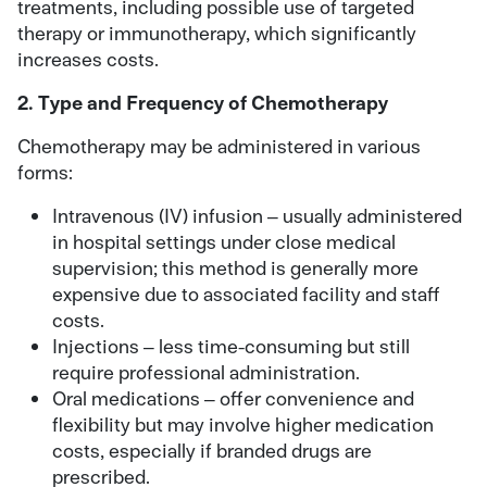
treatments, including possible use of targeted
therapy or immunotherapy, which significantly
increases costs.
2. Type and Frequency of Chemotherapy
Chemotherapy may be administered in various
forms:
Intravenous (IV) infusion – usually administered
in hospital settings under close medical
supervision; this method is generally more
expensive due to associated facility and staff
costs.
Injections – less time-consuming but still
require professional administration.
Oral medications – offer convenience and
flexibility but may involve higher medication
costs, especially if branded drugs are
prescribed.