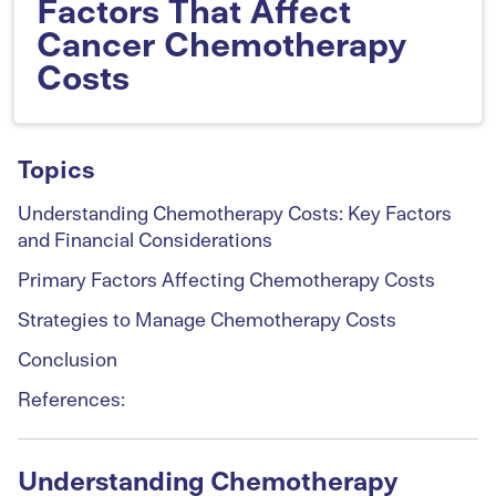
Factors That Affect
Cancer Chemotherapy
Costs
Topics
Understanding Chemotherapy Costs: Key Factors
and Financial Considerations
Primary Factors Affecting Chemotherapy Costs
Strategies to Manage Chemotherapy Costs
Conclusion
References:
Understanding Chemotherapy