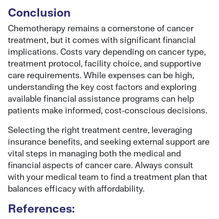
Conclusion
Chemotherapy remains a cornerstone of cancer
treatment, but it comes with significant financial
implications. Costs vary depending on cancer type,
treatment protocol, facility choice, and supportive
care requirements. While expenses can be high,
understanding the key cost factors and exploring
available financial assistance programs can help
patients make informed, cost-conscious decisions.
Selecting the right treatment centre, leveraging
insurance benefits, and seeking external support are
vital steps in managing both the medical and
financial aspects of cancer care. Always consult
with your medical team to find a treatment plan that
balances efficacy with affordability.
References: