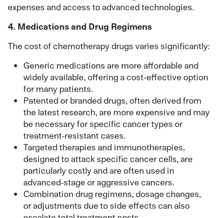
expenses and access to advanced technologies.
4. Medications and Drug Regimens
The cost of chemotherapy drugs varies significantly:
Generic medications are more affordable and
widely available, offering a cost-effective option
for many patients.
Patented or branded drugs, often derived from
the latest research, are more expensive and may
be necessary for specific cancer types or
treatment-resistant cases.
Targeted therapies and immunotherapies,
designed to attack specific cancer cells, are
particularly costly and are often used in
advanced-stage or aggressive cancers.
Combination drug regimens, dosage changes,
or adjustments due to side effects can also
escalate total treatment costs.