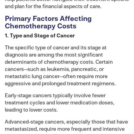
and plan for the financial aspects of care.
Primary Factors Affecting
Chemotherapy Costs
1. Type and Stage of Cancer
The specific type of cancer and its stage at
diagnosis are among the most significant
determinants of chemotherapy costs. Certain
cancers—such as leukemia, pancreatic, or
metastatic lung cancer—often require more
aggressive and prolonged treatment regimens.
Early-stage cancers typically involve fewer
treatment cycles and lower medication doses,
leading to lower costs.
Advanced-stage cancers, especially those that have
metastasized, require more frequent and intensive