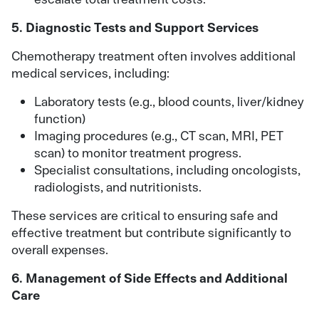
5. Diagnostic Tests and Support Services
Chemotherapy treatment often involves additional
medical services, including:
Laboratory tests (e.g., blood counts, liver/kidney
function)
Imaging procedures (e.g., CT scan, MRI, PET
scan) to monitor treatment progress.
Specialist consultations, including oncologists,
radiologists, and nutritionists.
These services are critical to ensuring safe and
effective treatment but contribute significantly to
overall expenses.
6. Management of Side Effects and Additional
Care