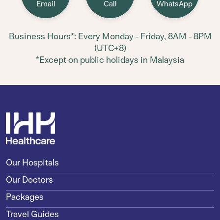
Email
Call
WhatsApp
Business Hours*: Every Monday - Friday, 8AM - 8PM
(UTC+8)
*Except on public holidays in Malaysia
Our Hospitals
Our Doctors
Packages
Travel Guides