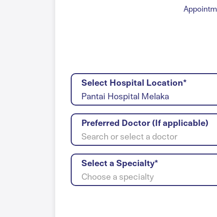
Appointme
Select Hospital Location*
Pantai Hospital Melaka
Preferred Doctor (If applicable)
Search or select a doctor
Select a Specialty*
Choose a specialty