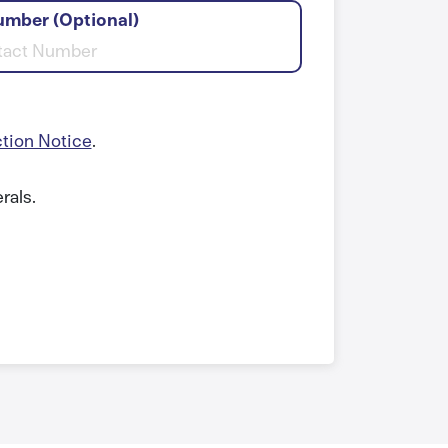
umber (Optional)
ction Notice
.
rals.