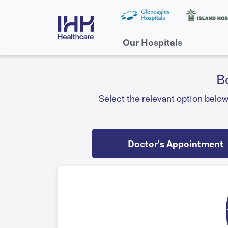
Our Hospitals
B
Select the relevant option belo
Doctor's Appointment