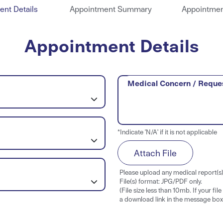
nt Details
Appointment Summary
Appointmen
Appointment Details
Medical Concern / Reque
*Indicate 'N/A' if it is not applicable
Attach File
Please upload any medical report(s) 
File(s) format: JPG/PDF only.
(File size less than 10mb. If your fil
a download link in the message box