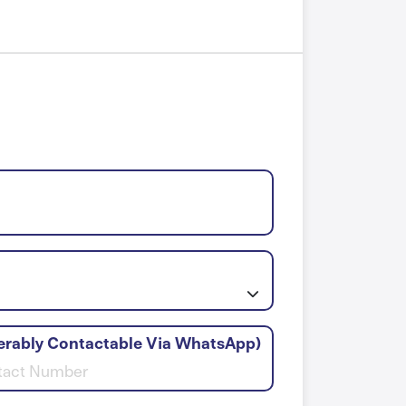
erably Contactable Via WhatsApp)