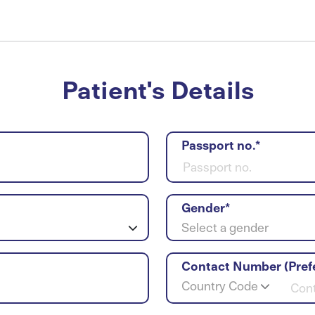
Patient's Details
Passport no.*
Gender*
Select a gender
Contact Number (Pref
Country Code