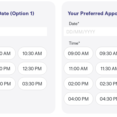
ate (Option 1)
Your Preferred Appo
Date*
Time*
00 AM
10:30 AM
09:00 AM
09:30 
00 PM
12:30 PM
11:00 AM
11:30 A
00 PM
03:30 PM
02:00 PM
02:30 
04:00 PM
04:30 