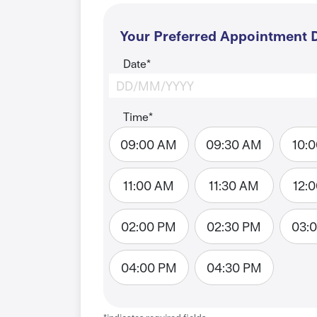
Your Preferred Appointment D
Date*
Time*
09:00 AM
09:30 AM
10:
11:00 AM
11:30 AM
12:
02:00 PM
02:30 PM
03:
04:00 PM
04:30 PM