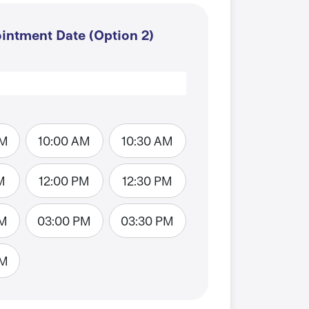
intment Date (Option 2)
AM
10:00 AM
10:30 AM
M
12:00 PM
12:30 PM
PM
03:00 PM
03:30 PM
PM