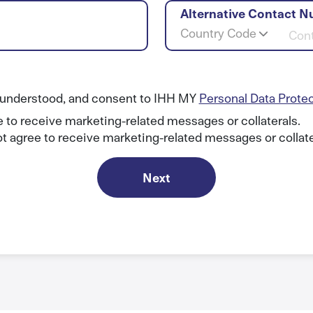
Alternative Contact N
Country Code
, understood, and consent to IHH MY
Personal Data Prote
e to receive marketing-related messages or collaterals.
ot agree to receive marketing-related messages or collate
Next