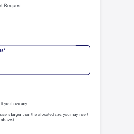
t Request
st*
if you have any.
e size is larger than the allocated size, you may insert
 above.)