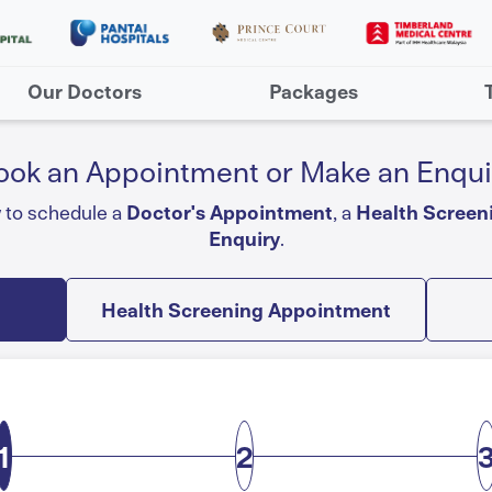
Our Doctors
Packages
ook an Appointment or Make an Enqui
w to schedule a
Doctor's Appointment
, a
Health Screen
Enquiry
.
Health Screening Appointment
1
2