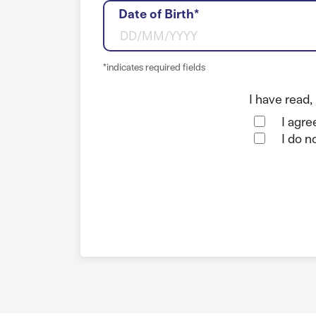
Date of Birth*
*indicates required fields
I have read
I agre
I do n