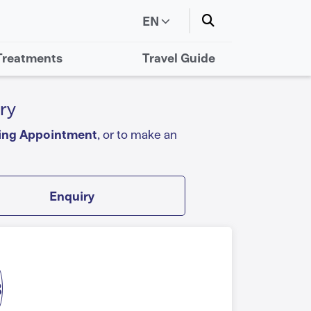
EN
Treatments
Travel Guide
ry
ing Appointment
, or to make an
Enquiry
3