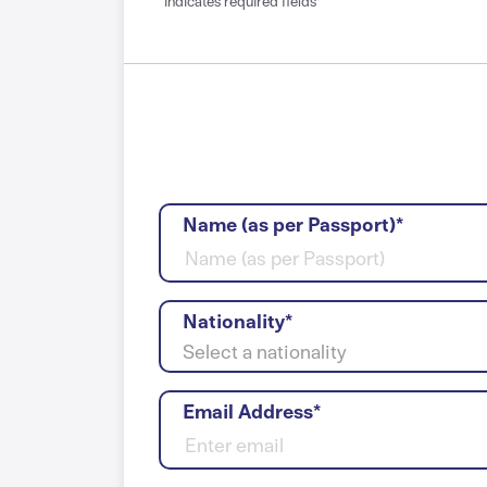
*indicates required fields
Name (as per Passport)*
Nationality*
Select a nationality
Email Address*